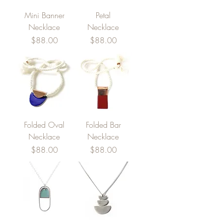
Mini Banner
Petal
Necklace
Necklace
Price
Price
$88.00
$88.00
Folded Oval
Folded Bar
Necklace
Necklace
Price
Price
$88.00
$88.00