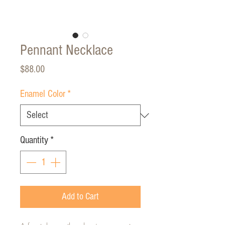
Pennant Necklace
Price
$88.00
Enamel Color
*
Quantity
*
Add to Cart