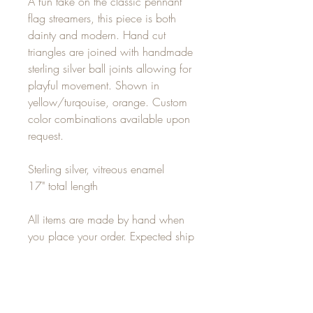
A fun take on the classic pennant
flag streamers, this piece is both
dainty and modern. Hand cut
triangles are joined with handmade
sterling silver ball joints allowing for
playful movement. Shown in
yellow/turqouise, orange. Custom
color combinations available upon
request.
Sterling silver, vitreous enamel
17" total length
All items are made by hand when
you place your order. Expected ship
time is 7-14 days. For any rush
orders, please email
alisha(at)alishalouise.com for
delivery options.