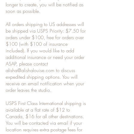
longer to create, you will be notified as
soon as possible.
All orders shipping to US addresses will
be shipped via
USPS Priority: $7.50 for
orders under $100, free for orders over
$100 (with $100 of insurance
included). If you would like to add
additional insurance or need your order
ASAP,
please contact
alisha@alishalouise.com
to discuss
expedited shipping options. You will
receive an email notification when your
order leaves the studio.
USPS First Class International shipping is
available at a flat rate of $12 to
Canada, $16 for all other destinations.
You will be contacted via email if your
location requires extra postage fees for