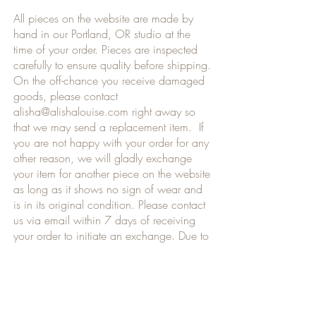
All pieces on the website are made by
hand in our Portland, OR studio at the
time of your order. Pieces are inspected
carefully to ensure quality before shipping.
On the off-chance you receive damaged
goods, please contact
alisha@alishalouise.com
right away so
that we may send a replacement item. If
you are not happy with your order for any
other reason, we will gladly exchange
your item for another piece on the website
as long as it shows no sign of wear and
is in its original condition. Please contact
us via email within 7 days of receiving
your order to initiate an exchange. Due to
the custom nature of each order, we are
only able to offer refunds for damaged,
broken or incorrect items received. Thank
you for your understanding.