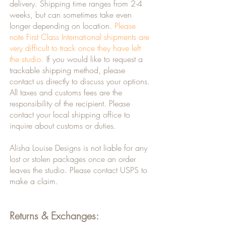
delivery. Shipping time ranges from 2-4
weeks, but can sometimes take even
longer depending on location.
Please
note First Class International shipments are
very difficult to track once they have left
the studio.
If you would like to request a
trackable shipping method, please
contact us directly to discuss your options.
All taxes and customs fees are the
responsibility of the recipient. Please
contact your local shipping office to
inquire about customs or duties.
Alisha Louise Designs is not liable for any
lost or stolen packages once an order
leaves the studio. Please contact USPS to
make a claim.
Returns & Exchanges: