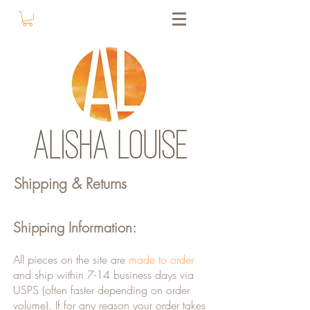
Shipping & Returns
Shipping Information:
All pieces on the site are
made to order
and ship within 7-14 business days via
USPS (often faster depending on order
volume). If for any reason your order takes