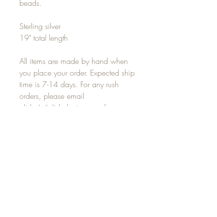
beads.
Sterling silver
19" total length
All items are made by hand when
you place your order. Expected ship
time is 7-14 days. For any rush
orders, please email
alisha(at)alishalouise.com for
delivery options.
JOIN OUR MAILING LIST