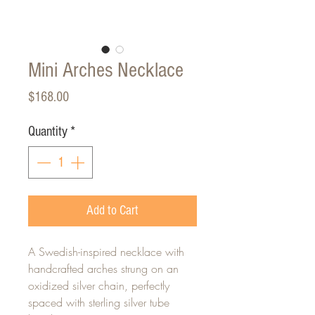
Mini Arches Necklace
Price
$168.00
Quantity
*
Add to Cart
A Swedish-inspired necklace with
handcrafted arches strung on an
oxidized silver chain, perfectly
spaced with sterling silver tube