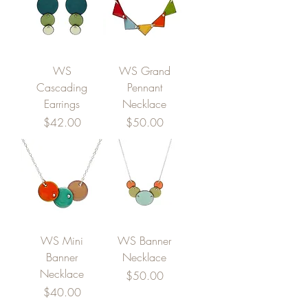
WS
WS Grand
Cascading
Pennant
Earrings
Necklace
Price
Price
$42.00
$50.00
WS Mini
WS Banner
Banner
Necklace
Necklace
Price
$50.00
Price
$40.00