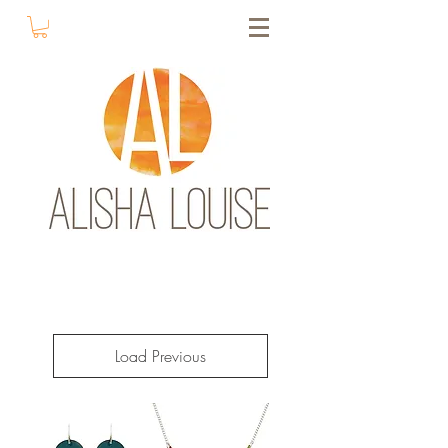
Load Previous