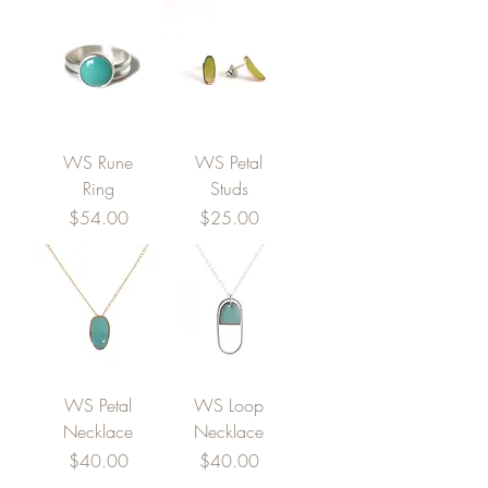
WS Rune
WS Petal
Ring
Studs
Price
Price
$54.00
$25.00
WS Petal
WS Loop
Necklace
Necklace
Price
Price
$40.00
$40.00