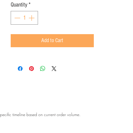
Quantity
*
Add to Cart
 specific timeline based on current order volume.