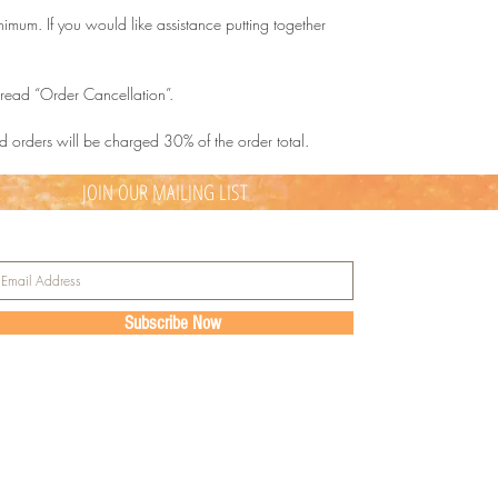
mum. If you would like assistance putting together
d read “Order Cancellation”.
d orders will be charged 30% of the order total.
JOIN OUR MAILING LIST
Subscribe Now