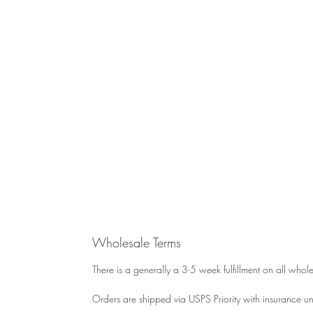
Wholesale Terms
There is a generally a 3-5 week fulfillment on all whol
Orders are shipped via USPS Priority with insurance unl