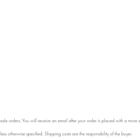
esale orders. You will receive an email after your order is placed with a more
ess otherwise specified. Shipping costs are the responsibility of the buyer.