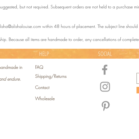
uggested, but not required. Subsequent orders are not held to a purchase mini
lisha@alishalouise.com within 48 hours of placement. The subject line shoul
 ship. Because all items are handmade to order, any cancellations of complete
HELP
SOCIAL
e handmade in
FAQ
Shipping/Returns
 and endure.
Contact
Wholesale