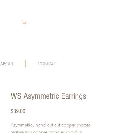
ABOUT
CONTACT
WS Asymmetric Earrings
Price
$39.00
Asymmetric, hand cut cut copper shapes
feature tiny copper triangles inlaid in