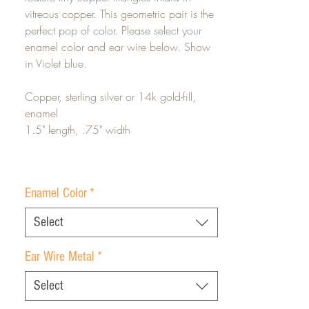
vitreous copper. This geometric pair is the
perfect pop of color. Please select your
enamel color and ear wire below. Show
in Violet blue.
Copper, sterling silver or 14k gold-fill,
enamel
1.5" length, .75" width
Enamel Color
*
Select
Ear Wire Metal
*
Select