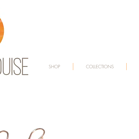
SHOP
COLLECTIONS