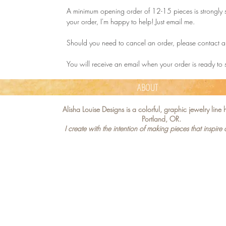
A minimum opening order of 12-15 pieces is strongly s
your order, I'm happy to help! Just email me.
Should you need to cancel an order, please contact a
You will receive an email when your order is ready to
ABOUT
Alisha Louise Designs is a colorful, graphic jewelry lin
Portland, OR.
I create with the intention of making pieces that inspire