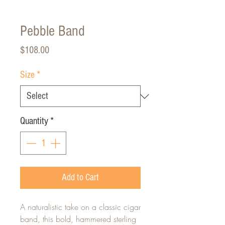
Pebble Band
Price
$108.00
Size
*
Quantity
*
Add to Cart
A naturalistic take on a classic cigar
band, this bold, hammered sterling