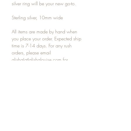
silver ring will be your new go-to.
Sterling silver, 10mm wide
All items are made by hand when
you place your order. Expected ship
time is 7-14 days. For any rush
orders, please email
alisha(at)alishalouise.com for
delivery options.
JOIN OUR MAILING LIST
Subscribe Now