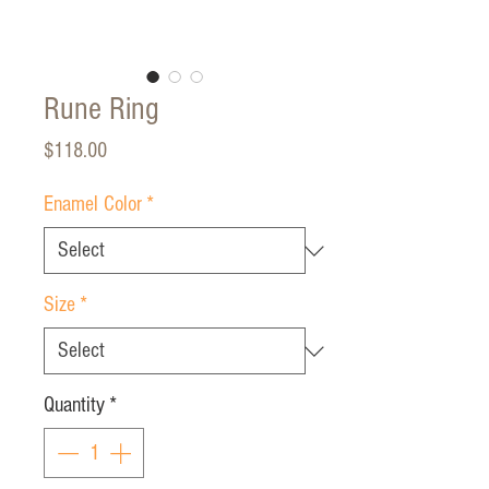
Rune Ring
Price
$118.00
Enamel Color
*
Size
*
Quantity
*