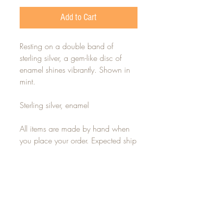
Add to Cart
Resting on a double band of
sterling silver, a gem-like disc of
enamel shines vibrantly. Shown in
mint.
Sterling silver, enamel
All items are made by hand when
you place your order. Expected ship
time is 7-14 days. For any rush or
custom orders, please contact
alisha(at)alishalouise.com