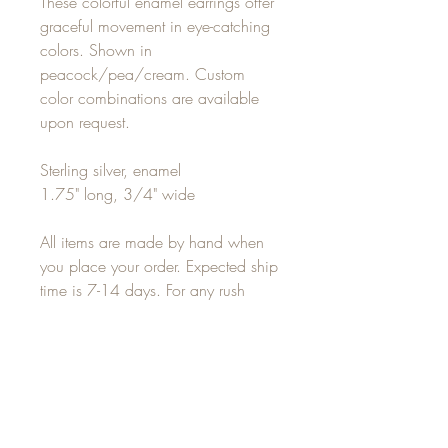
These colorful enamel earrings offer
graceful movement in eye-catching
colors. Shown in
peacock/pea/cream. Custom
color combinations are available
upon request.
Sterling silver, enamel
1.75" long, 3/4" wide
All items are made by hand when
you place your order. Expected ship
time is 7-14 days. For any rush
orders, please email
alisha(at)alishalouise.com for
delivery options.