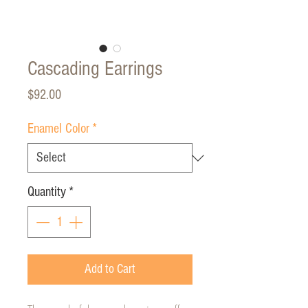
Cascading Earrings
Price
$92.00
Enamel Color
*
Quantity
*
Add to Cart